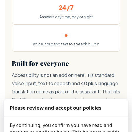
24/7
Answers any time, day or night
●
Voice input and text to speech built in
Built for everyone
Accessibility is not an add on here, it is standard.
Voice input, text to speech and 40 plus language
translation come as part of the assistant. That fits
Red Chair perfectly, an organisation recognised
Please review and accept our policies
with a Digital Inclusion Award, and it means help
reaches more people, not fewer.
By continuing, you confirm you have read and