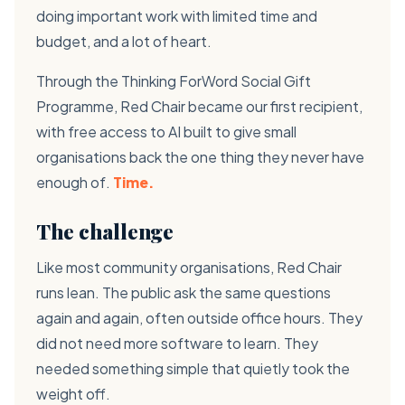
doing important work with limited time and
budget, and a lot of heart.
Through the Thinking ForWord Social Gift
Programme, Red Chair became our first recipient,
with free access to AI built to give small
organisations back the one thing they never have
enough of.
Time.
The challenge
Like most community organisations, Red Chair
runs lean. The public ask the same questions
again and again, often outside office hours. They
did not need more software to learn. They
needed something simple that quietly took the
weight off.