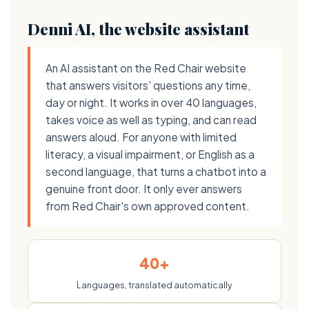
Denni AI, the website assistant
An AI assistant on the Red Chair website
that answers visitors' questions any time,
day or night. It works in over 40 languages,
takes voice as well as typing, and can read
answers aloud. For anyone with limited
literacy, a visual impairment, or English as a
second language, that turns a chatbot into a
genuine front door. It only ever answers
from Red Chair's own approved content.
40+
Languages, translated automatically