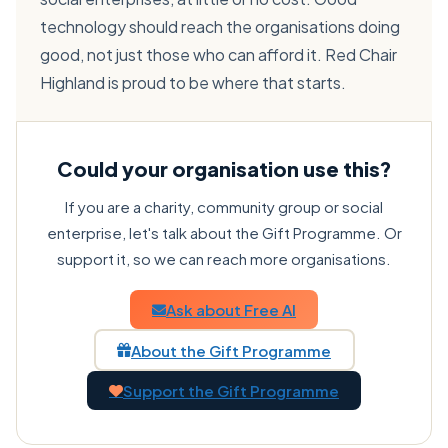
technology should reach the organisations doing
good, not just those who can afford it. Red Chair
Highland is proud to be where that starts.
Could your organisation use this?
If you are a charity, community group or social
enterprise, let's talk about the Gift Programme. Or
support it, so we can reach more organisations.
Ask about Free AI
About the Gift Programme
Support the Gift Programme