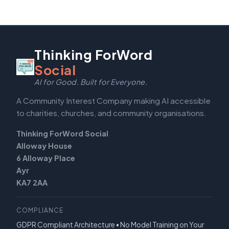
Thinking ForWord
Social
AI for Good. Built for Everyone.
A Community Interest Company making AI accessible
to charities, churches, and community organisations.
Thinking ForWord Social
Alloway House
6 Alloway Place
Ayr
KA7 2AA
COMPLIANCE
GDPR Compliant Architecture • No Model Training on Your