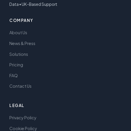
Data • UK-Based Support
COMPANY
About Us
News & Press
Solutions
Pricing
FAQ
Contact Us
LEGAL
Privacy Policy
Cookie Policy