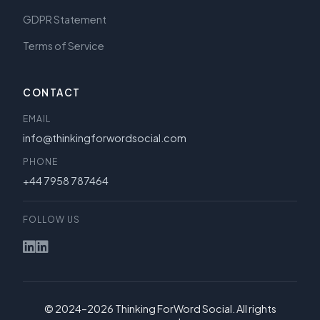
GDPR Statement
Terms of Service
CONTACT
EMAIL
info@thinkingforwordsocial.com
PHONE
+44 7958 787464
FOLLOW US
© 2024–2026 Thinking ForWord Social. All rights