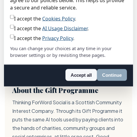
agree to our policies below. This helps us provide
“
a secure and reliable service.
Having AI support on our website
I accept the
Cookies Policy
.
means people can get answers any
I accept the
AI Usage Disclaimer
.
time, in their own language. For a small
I accept the
Privacy Policy
.
team like ours, that makes a real
difference.
You can change your choices at any time in your
browser settings or by revisiting these pages.
Kirsty Adam
· Operations Manager, Red Chair
Highland
Accept all
Continue
About the Gift Programme
Thinking ForWord Social is a Scottish Community
Interest Company. Through its Gift Programme it
puts the same AI tools used by paying clients into
the hands of charities, community groups and
social enterprises, at little or no cost. Good