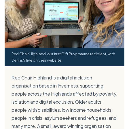
Red Chair Highland, our first Gift Programme recipient, with
Denni AI live on their website
Red Chair Highland is a digital inclusion
organisation based in Inverness, supporting
people across the Highlands affected by poverty,
isolation and digital exclusion. Older adults,
people with disabilities, low income households,
people in crisis, asylum seekers and refugees, and
many more. A small, award winning organisation