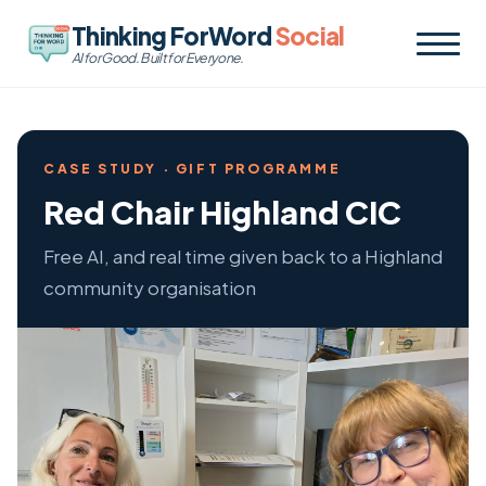
Thinking ForWord
Social
AI for Good. Built for Everyone.
CASE STUDY · GIFT PROGRAMME
Red Chair Highland CIC
Free AI, and real time given back to a Highland
community organisation