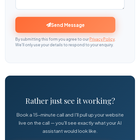
Send Message
By submitting this form you agree to our
Privacy Policy
.
We'll only use your details to respond to your enquiry.
Rather just see it working?
Book a 15-minute call and I'll pull up your website
live on the call — you'll see exactly what your AI
assistant would look like.