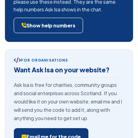
please use these instead. They are the same
help numbers Ask Isa shows in the chat.
Show help numbers
FOR ORGANISATIONS
Want Ask Isa on your website?
Ask Isa is free for charities, community groups
and social enterprises across Scotland. If you
would like it on your own website, email me and I
will send you the code to add it, along with
anything you need to get set up.
Email me for the code