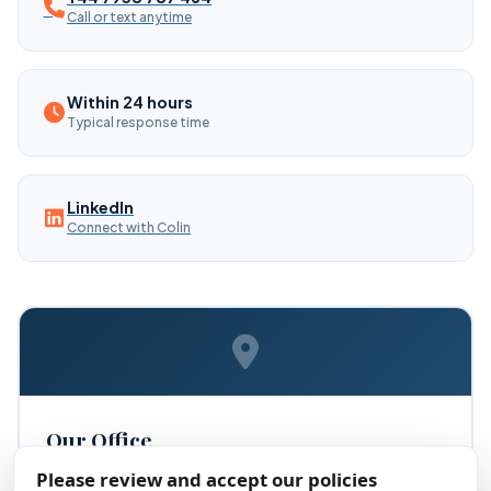
Call or text anytime
Within 24 hours
Typical response time
LinkedIn
Connect with Colin
Our Office
Please review and accept our policies
Thinking ForWord Social CIC