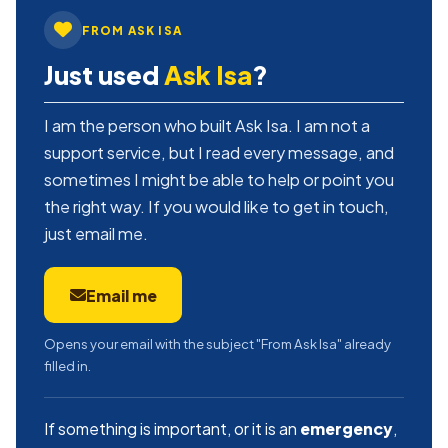
FROM ASK ISA
Just used
Ask Isa
?
I am the person who built Ask Isa. I am not a
support service, but I read every message, and
sometimes I might be able to help or point you
the right way. If you would like to get in touch,
just email me.
Email me
Opens your email with the subject "From Ask Isa" already
filled in.
If something is important, or it is an
emergency
,