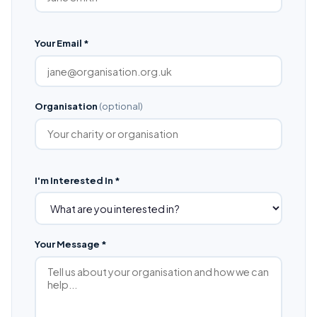
Your Email *
Organisation
(optional)
I'm Interested In *
Your Message *