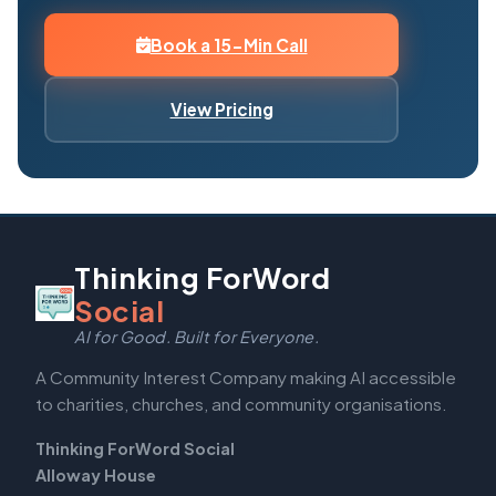
Book a 15-Min Call
View Pricing
Thinking ForWord
Social
AI for Good. Built for Everyone.
A Community Interest Company making AI accessible
to charities, churches, and community organisations.
Thinking ForWord Social
Alloway House