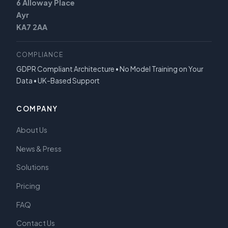
6 Alloway Place
Ayr
KA7 2AA
COMPLIANCE
GDPR Compliant Architecture • No Model Training on Your
Data • UK-Based Support
COMPANY
About Us
News & Press
Solutions
Pricing
FAQ
Contact Us