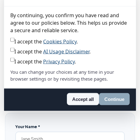
Alloway House
6 Alloway Place
By continuing, you confirm you have read and
Ayr, KA7 2AA
agree to our policies below. This helps us provide
Registered in Scotland · Company No. SC881418
a secure and reliable service.
View on Google Maps
I accept the
Cookies Policy
.
I accept the
AI Usage Disclaimer
.
I accept the
Privacy Policy
.
Send a message
You can change your choices at any time in your
Our AI assistant (bottom right) can answer most questions
browser settings or by revisiting these pages.
instantly — pricing, features, how it all works. But if you'd
rather talk to a human, fill in the form below and I'll be in
Accept all
Continue
touch within 24 hours.
Your Name *