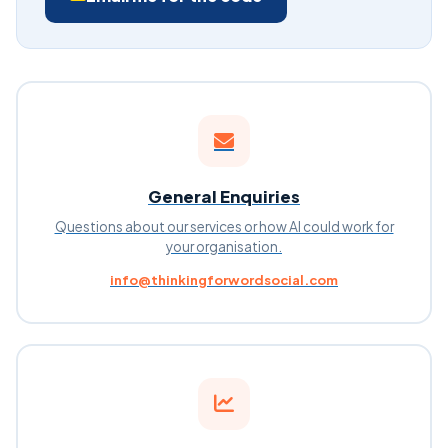
General Enquiries
Questions about our services or how AI could work for
your organisation.
info@thinkingforwordsocial.com