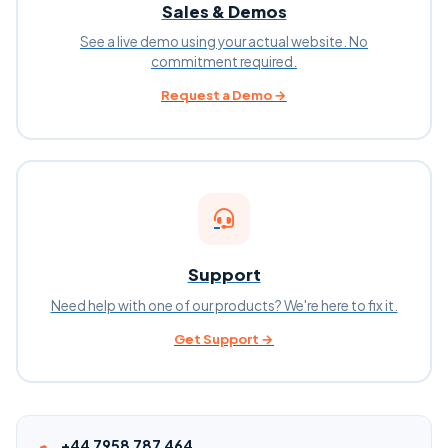
Sales & Demos
See a live demo using your actual website. No
commitment required.
Request a Demo →
Support
Need help with one of our products? We're here to fix it.
Get Support →
+44 7958 787 464