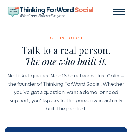
Thinking ForWord
Social
AI for Good. Built for Everyone.
GET IN TOUCH
Talk to a real person.
The one who built it.
No ticket queues. No offshore teams. Just Colin —
the founder of Thinking ForWord Social. Whether
you've got a question, want a demo, or need
support, you'll speak to the person who actually
built the product.