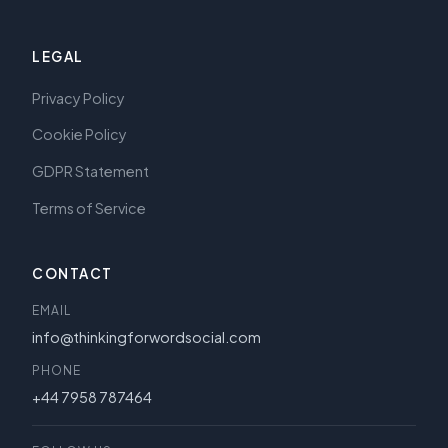
LEGAL
Privacy Policy
Cookie Policy
GDPR Statement
Terms of Service
CONTACT
EMAIL
info@thinkingforwordsocial.com
PHONE
+44 7958 787464