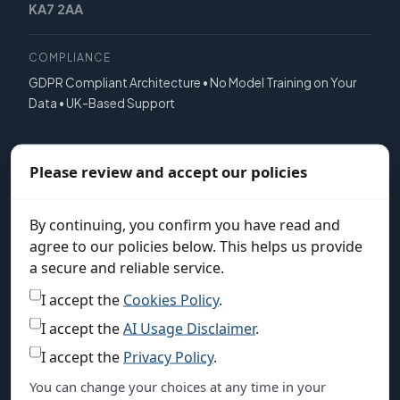
KA7 2AA
COMPLIANCE
GDPR Compliant Architecture • No Model Training on Your
Data • UK-Based Support
COMPANY
Please review and accept our policies
About Us
News & Press
By continuing, you confirm you have read and
agree to our policies below. This helps us provide
Solutions
a secure and reliable service.
Pricing
I accept the
Cookies Policy
.
FAQ
I accept the
AI Usage Disclaimer
.
Contact Us
I accept the
Privacy Policy
.
You can change your choices at any time in your