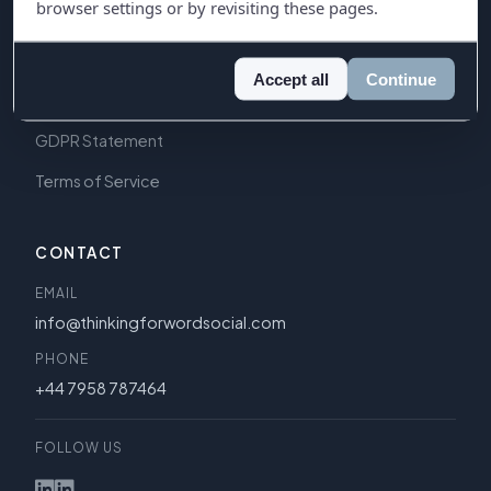
browser settings or by revisiting these pages.
LEGAL
Privacy Policy
Accept all
Continue
Cookie Policy
GDPR Statement
Terms of Service
CONTACT
EMAIL
info@thinkingforwordsocial.com
PHONE
+44 7958 787464
FOLLOW US