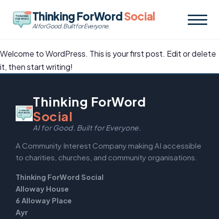
Thinking ForWord
Social
AI for Good. Built for Everyone.
Welcome to WordPress. This is your first post. Edit or delete
it, then start writing!
Thinking ForWord
Social
AI for Good. Built for Everyone.
A Community Interest Company making AI accessible
to charities, churches, and community organisations.
Thinking ForWord Social
Alloway House
6 Alloway Place
Ayr